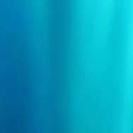
Search events
Organizers
Need help?
Login
I'm an event organizer