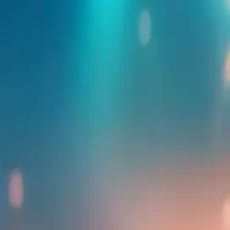
Find more events