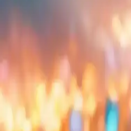
Embed
Share