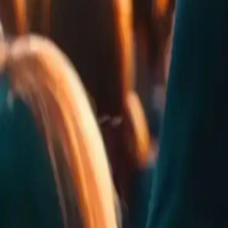
25
Rates
24
Comments