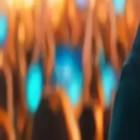
Embed
Share
Organizer ratings
:
4.6