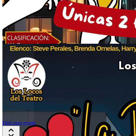
Find more events