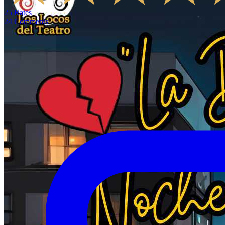
25
Rates
24
Comments