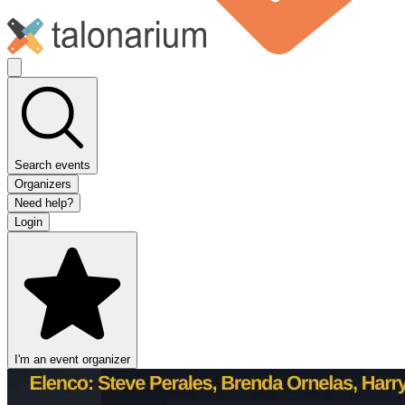
Search events
Organizers
Need help?
Login
I'm an event organizer