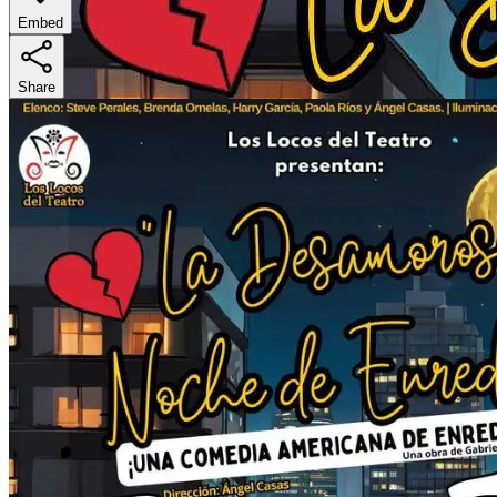
Embed
Share