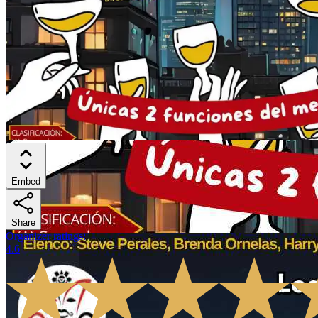
Embed
Share
Organizer ratings
:
4.6